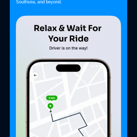
Southsea, and beyond.