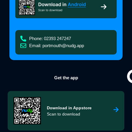
Phone: 02393 247247
Email: portmouth@nudg.app
Get the app
Download in
Appstore
Scan to download