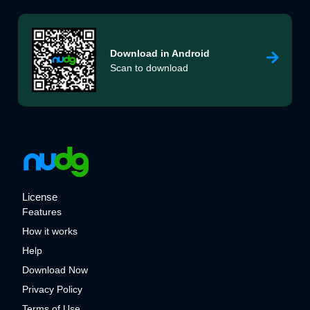
Download in
Android
Scan to download
License
Features
How it works
Help
Download Now
Privacy Policy
Terms of Use