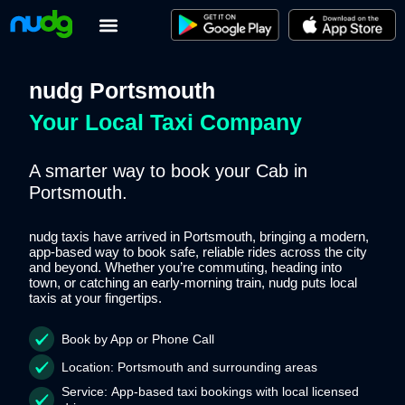
Skip
to
content
nudg Portsmouth
Your Local Taxi Company
A smarter way to book your Cab in
Portsmouth.
nudg taxis have arrived in Portsmouth, bringing a modern,
app-based way to book safe, reliable rides across the city
and beyond. Whether you’re commuting, heading into
town, or catching an early-morning train, nudg puts local
taxis at your fingertips.
Book by App or Phone Call
Location:
Portsmouth and surrounding areas
Service:
App-based taxi bookings with local licensed