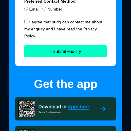
Preferred Contact Method
Email
Number
I agree that nudg can contact me about
my enquiry and I have read the Privacy
Policy.
· Submit enquiry
Get the app