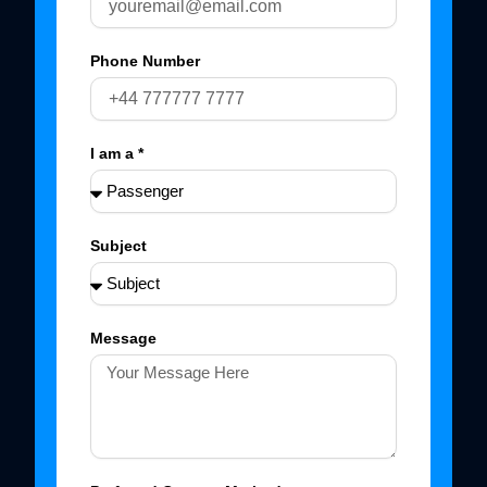
Phone Number
I am a *
Subject
Message