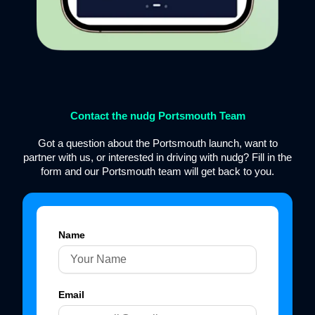
Contact the nudg Portsmouth Team
Got a question about the Portsmouth launch, want to
partner with us, or interested in driving with nudg? Fill in the
form and our Portsmouth team will get back to you.
Name
Email