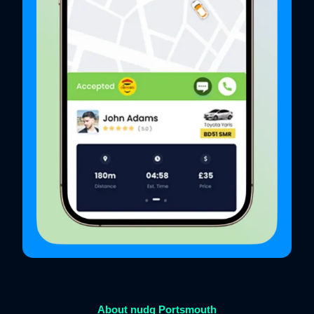
About nudg Portsmouth