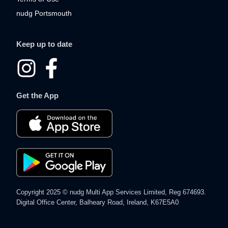
nudg Portsmouth
Keep up to date
I
F
n
a
Get the App
s
c
t
e
a
b
g
o
r
o
Copyright 2025 © nudg Multi App Services Limited, Reg 674693.
a
k
Digital Office Center, Balheary Road, Ireland, K67E5A0