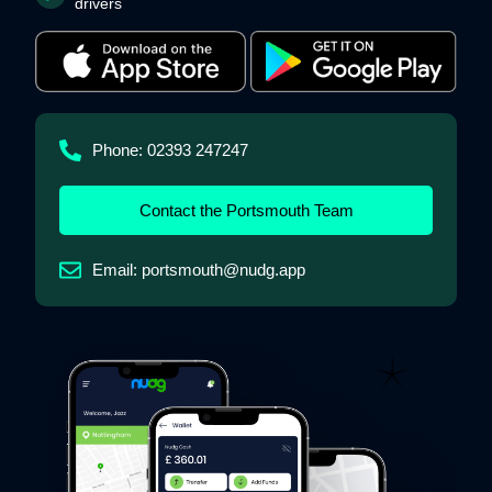
drivers
Phone: 02393 247247
Contact the Portsmouth Team
Email: portsmouth@nudg.app