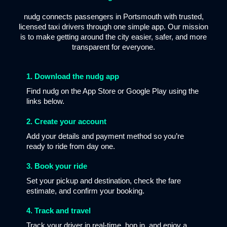
nudg connects passengers in Portsmouth with trusted,
licensed taxi drivers through one simple app. Our mission
is to make getting around the city easier, safer, and more
transparent for everyone.
1. Download the nudg app
Find nudg on the App Store or Google Play using the
links below.
2. Create your account
Add your details and payment method so you’re
ready to ride from day one.
3. Book your ride
Set your pickup and destination, check the fare
estimate, and confirm your booking.
4. Track and travel
Track your driver in real-time, hop in, and enjoy a