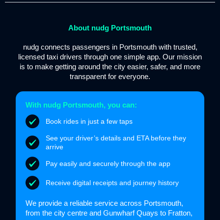
About nudg Portsmouth
nudg connects passengers in Portsmouth with trusted,
licensed taxi drivers through one simple app. Our mission
is to make getting around the city easier, safer, and more
transparent for everyone.
With nudg Portsmouth, you can:
Book rides in just a few taps
See your driver’s details and ETA before they
arrive
Pay easily and securely through the app
Receive digital receipts and journey history
We provide a reliable service across Portsmouth,
from the city centre and Gunwharf Quays to Fratton,