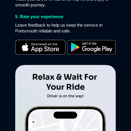
smooth journey.
5. Rate your experience
Leave feedback to help us keep the service in
Portsmouth reliable and safe.