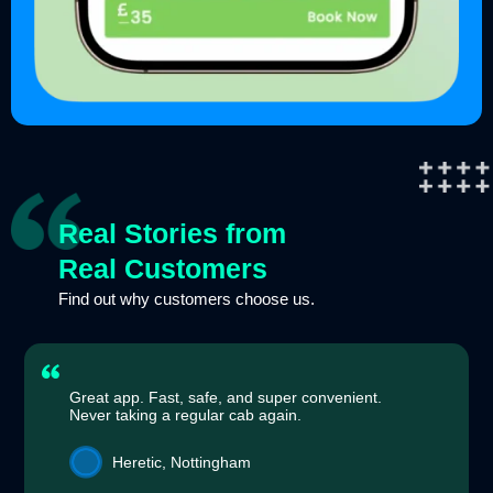
Real Stories from
Real Customers
Find out why customers choose us.
Great app. Fast, safe, and super convenient.
Never taking a regular cab again.
Heretic, Nottingham