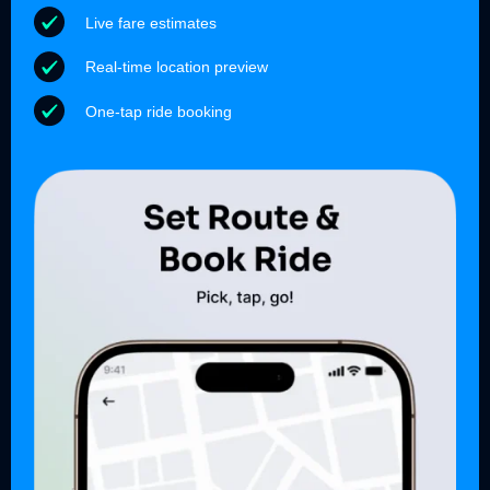
Live fare estimates
Real-time location preview
One-tap ride booking