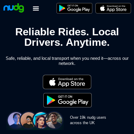
Skip
to
content
Reliable Rides. Local
Drivers.
Anytime.
Safe, reliable, and local transport when you need it—across our
network.
Over 19k nudg users
across the UK