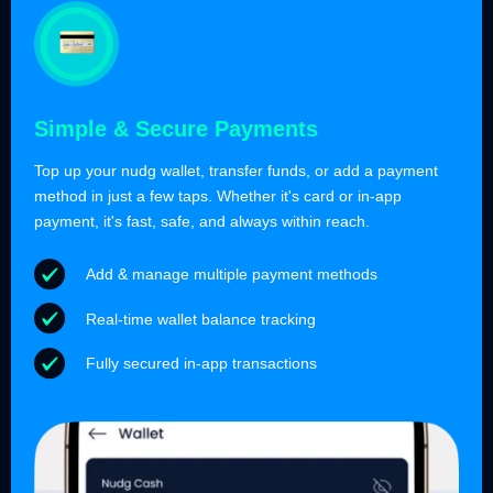
Simple & Secure Payments
Top up your nudg wallet, transfer funds, or add a payment
method in just a few taps. Whether it's card or in-app
payment, it's fast, safe, and always within reach.
Add & manage multiple payment methods
Real-time wallet balance tracking
Fully secured in-app transactions