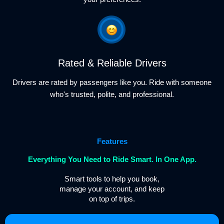
Rated & Reliable Drivers
Drivers are rated by passengers like you. Ride with someone
who's trusted, polite, and professional.
Features
Everything You Need to Ride Smart. In One App.
Smart tools to help you book,
manage your account, and keep
on top of trips.