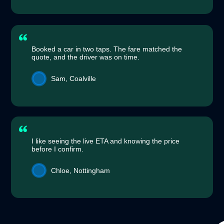
Booked a car in two taps. The fare matched the
quote, and the driver was on time.
Sam, Coalville
I like seeing the live ETA and knowing the price
before I confirm.
Chloe, Nottingham