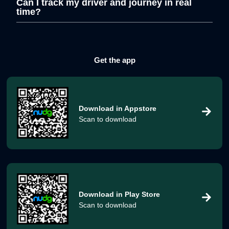
Can I track my driver and journey in real
time?
Get the app
Download in
Appstore
Scan to download
Download in
Play Store
Scan to download