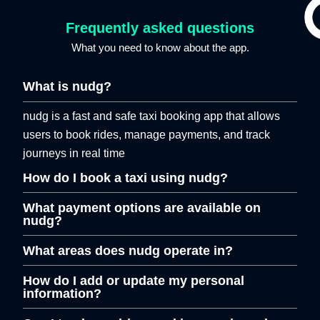
Frequently asked questions
What you need to know about the app.
What is nudg?
nudg is a fast and safe taxi booking app that allows
users to book rides, manage payments, and track
journeys in real time
How do I book a taxi using nudg?
What payment options are available on
nudg?
What areas does nudg operate in?
How do I add or update my personal
information?