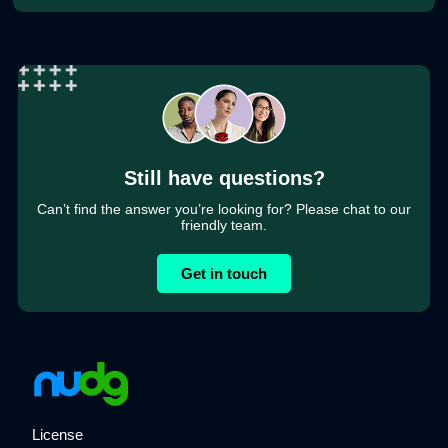
Still have questions?
Can’t find the answer you’re looking for? Please chat to our
friendly team.
Get in touch
License