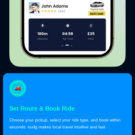
Set Route & Book Ride
Choose your pickup, select your ride type, and book within
seconds. nudg makes local travel intuitive and fast.