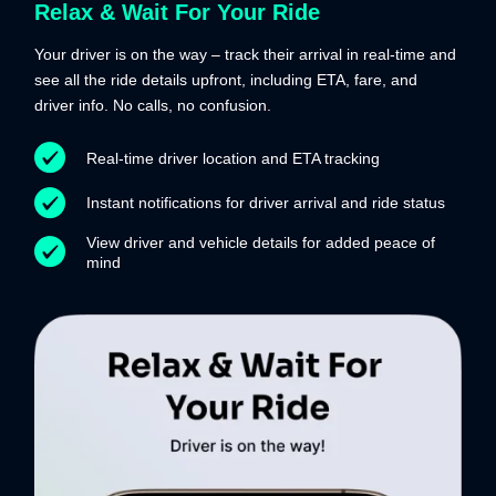
Relax & Wait For Your Ride
Your driver is on the way – track their arrival in real-time and
see all the ride details upfront, including ETA, fare, and
driver info. No calls, no confusion.
Real-time driver location and ETA tracking
Instant notifications for driver arrival and ride status
View driver and vehicle details for added peace of
mind