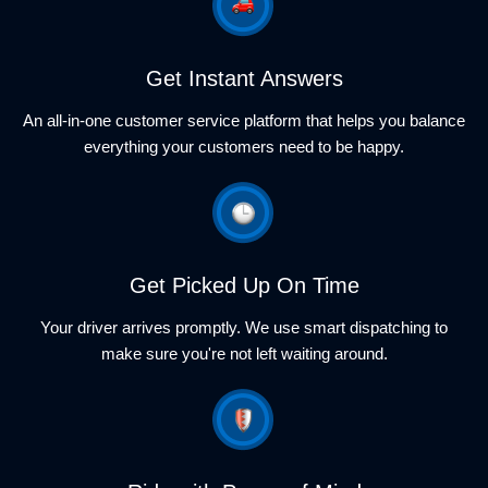
Get Instant Answers
An all-in-one customer service platform that helps you balance
everything your customers need to be happy.
Get Picked Up On Time
Your driver arrives promptly. We use smart dispatching to
make sure you're not left waiting around.