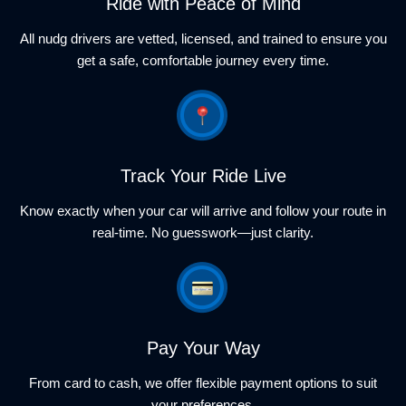
Ride with Peace of Mind
All nudg drivers are vetted, licensed, and trained to ensure you
get a safe, comfortable journey every time.
Track Your Ride Live
Know exactly when your car will arrive and follow your route in
real-time. No guesswork—just clarity.
Pay Your Way
From card to cash, we offer flexible payment options to suit
your preferences.