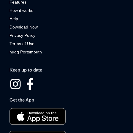
Features
How it works
Help
Download Now
Privacy Policy
Terms of Use
nudg Portsmouth
Keep up to date
I
F
n
a
Get the App
s
c
t
e
a
b