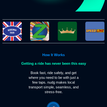
How It Works
Getting a ride has never been this easy
Book fast, ride safely, and get
where you need to be with just a
few taps. nudg makes local
transport simple, seamless, and
stress-free.